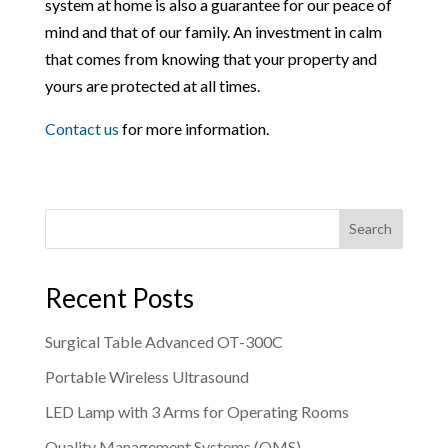
system at home is also a guarantee for our peace of
mind and that of our family. An investment in calm
that comes from knowing that your property and
yours are protected at all times.
Contact us
for more information.
Search
Recent Posts
Surgical Table Advanced OT-300C
Portable Wireless Ultrasound
LED Lamp with 3 Arms for Operating Rooms
Quality Management Systems (QMS)