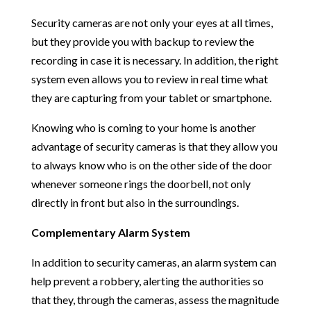
Security cameras are not only your eyes at all times,
but they provide you with backup to review the
recording in case it is necessary. In addition, the right
system even allows you to review in real time what
they are capturing from your tablet or smartphone.
Knowing who is coming to your home is another
advantage of security cameras is that they allow you
to always know who is on the other side of the door
whenever someone rings the doorbell, not only
directly in front but also in the surroundings.
Complementary Alarm System
In addition to security cameras, an alarm system can
help prevent a robbery, alerting the authorities so
that they, through the cameras, assess the magnitude