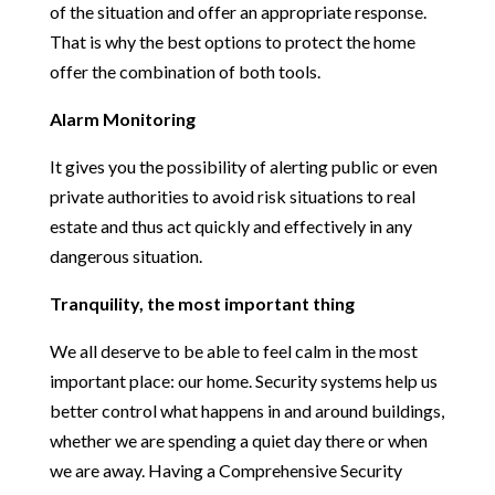
of the situation and offer an appropriate response.
That is why the best options to protect the home
offer the combination of both tools.
Alarm Monitoring
It gives you the possibility of alerting public or even
private authorities to avoid risk situations to real
estate and thus act quickly and effectively in any
dangerous situation.
Tranquility, the most important thing
We all deserve to be able to feel calm in the most
important place: our home. Security systems help us
better control what happens in and around buildings,
whether we are spending a quiet day there or when
we are away. Having a Comprehensive Security