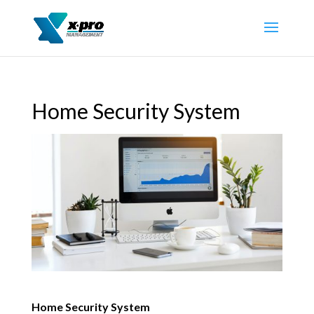
Home Security System
Home Security System