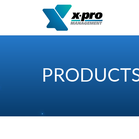
PRODUCT