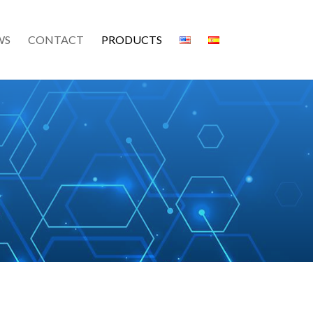
WS
CONTACT
PRODUCTS