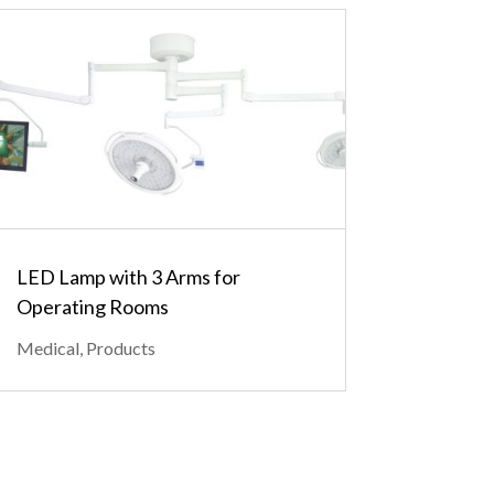
LED Lamp with 3 Arms for
Operating Rooms
Medical
,
Products