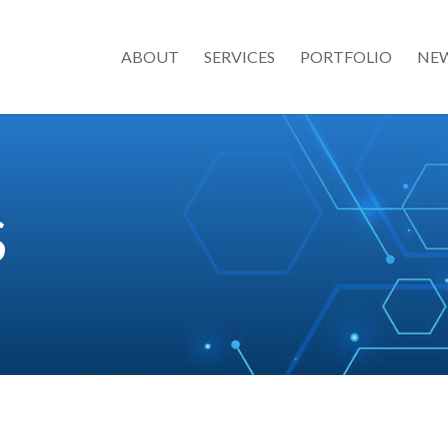
ABOUT
SERVICES
PORTFOLIO
NE
S