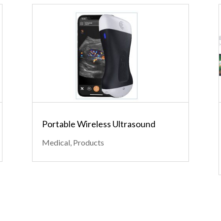
Portable Wireless Ultrasound
Medical
,
Products