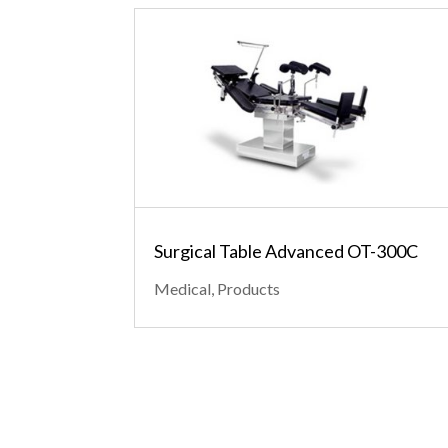
Surgical Table Advanced OT-300C
Medical
,
Products