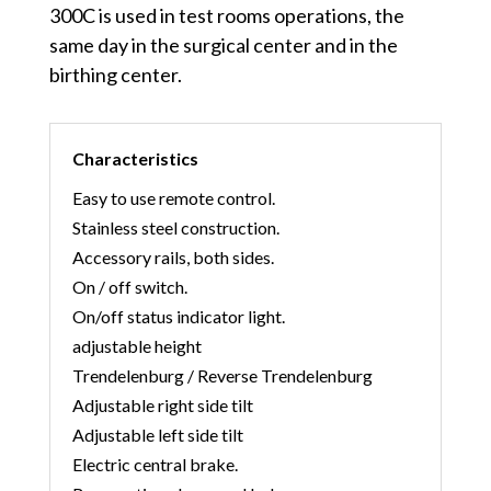
300C is used in test rooms operations, the
same day in the surgical center and in the
birthing center.
Characteristics
Easy to use remote control.
Stainless steel construction.
Accessory rails, both sides.
On / off switch.
On/off status indicator light.
adjustable height
Trendelenburg / Reverse Trendelenburg
Adjustable right side tilt
Adjustable left side tilt
Electric central brake.