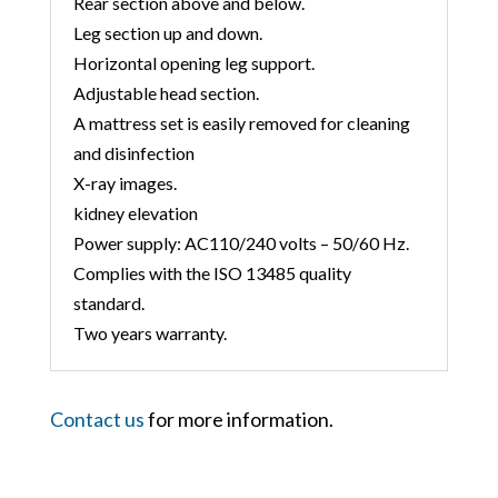
Rear section above and below.
Leg section up and down.
Horizontal opening leg support.
Adjustable head section.
A mattress set is easily removed for cleaning
and disinfection
X-ray images.
kidney elevation
Power supply: AC110/240 volts – 50/60 Hz.
Complies with the ISO 13485 quality
standard.
Two years warranty.
Contact us
for more information.