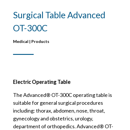
Surgical Table Advanced
OT-300C
Medical | Products
Electric Operating Table
The Advanced® OT-300C operating table is
suitable for general surgical procedures
including: thorax, abdomen, nose, throat,
gynecology and obstetrics, urology,
department of orthopedics. Advanced® OT-